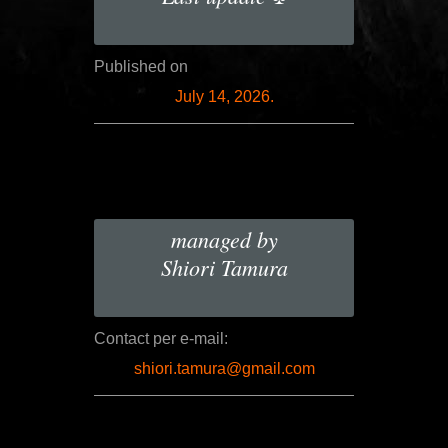
Published on
July 14, 2026.
managed by
Shiori Tamura
Contact per e-mail:
shiori.tamura@gmail.com