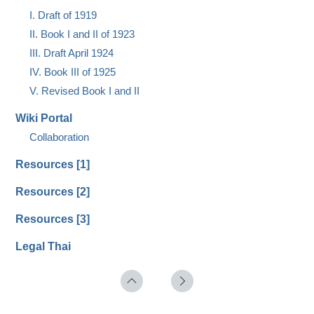
I. Draft of 1919
II. Book I and II of 1923
III. Draft April 1924
IV. Book III of 1925
V. Revised Book I and II
Wiki Portal
Collaboration
Resources [1]
Resources [2]
Resources [3]
Legal Thai