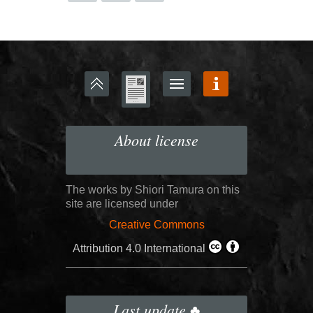
About license
The works by Shiori Tamura on this
site are licensed under
Creative Commons
Attribution 4.0 International
Last update ♣