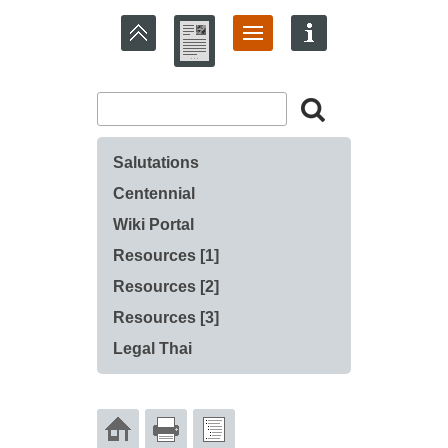
Salutations
Centennial
Wiki Portal
Resources [1]
Resources [2]
Resources [3]
Legal Thai