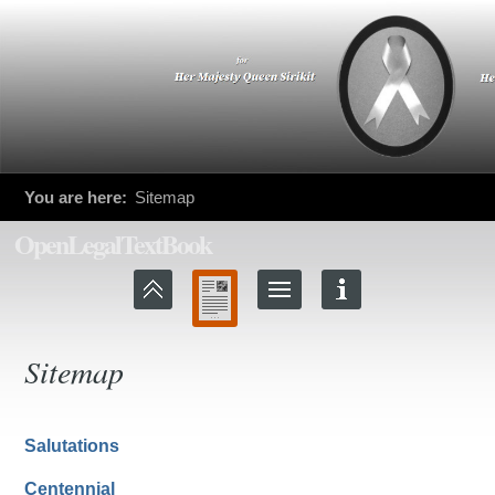
You are here:
Sitemap
OpenLegalTextBook
Sitemap
Salutations
Centennial