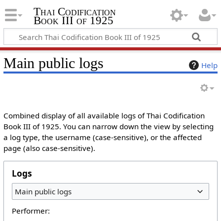
Thai Codification
Book III of 1925
Main public logs
Help
Combined display of all available logs of Thai Codification
Book III of 1925. You can narrow down the view by selecting
a log type, the username (case-sensitive), or the affected
page (also case-sensitive).
Logs
Main public logs
Performer: