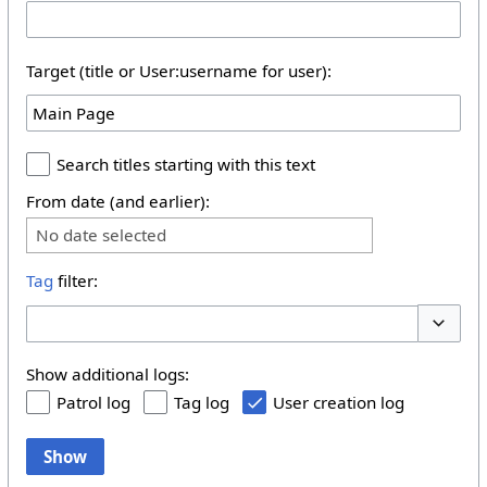
Target (title or User:username for user):
Search titles starting with this text
From date (and earlier):
No date selected
Tag
filter:
Toggle 
Show additional logs:
Patrol log
Tag log
User creation log
Show