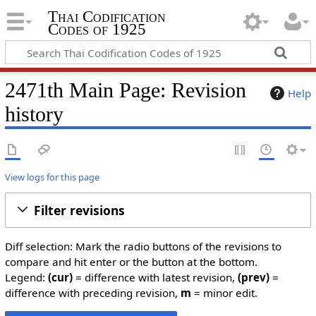
Thai Codification
Codes of 1925
2471th Main Page: Revision
Help
history
View logs for this page
Filter revisions
Diff selection: Mark the radio buttons of the revisions to
compare and hit enter or the button at the bottom.
Legend:
(cur)
= difference with latest revision,
(prev)
=
difference with preceding revision,
m
= minor edit.