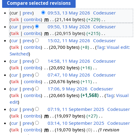
cur
prev
09:53, 13 May 2026
Codesuser
talk
contribs
m
21,144 bytes
+229
1
N
cur
prev
09:50, 13 May 2026
Codesuser
3
o
talk
contribs
m
20,915 bytes
+215
M
e
N
cur
prev
15:02, 11 May 2026
Codesuser
a
d
o
talk
contribs
20,700 bytes
+8
Tag
:
Visual edit:
y
1
i
e
N
Switched
2
1
t
d
o
cur
prev
14:58, 11 May 2026
Codesuser
0
M
s
i
e
talk
contribs
20,692 bytes
+16
2
a
u
t
d
N
cur
prev
07:47, 10 May 2026
Codesuser
6
y
m
s
i
o
talk
contribs
20,676 bytes
+11
1
2
m
u
t
e
N
cur
prev
17:06, 9 May 2026
Codesuser
0
0
a
m
s
d
o
talk
contribs
20,665 bytes
+1,568
Tag
:
Visual
M
9
2
r
m
u
i
e
N
edit
a
M
6
y
a
m
t
d
o
cur
prev
07:19, 11 September 2025
Codesuser
y
a
r
m
s
i
e
talk
contribs
m
19,097 bytes
+27
1
2
y
y
a
u
t
d
N
cur
prev
03:14, 10 September 2025
Codesuser
1
0
2
r
m
s
i
o
talk
contribs
m
19,070 bytes
0
1 revision
S
1
2
0
y
m
u
t