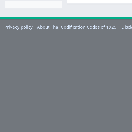
Privacy policy
About Thai Codification Codes of 1925
Disc