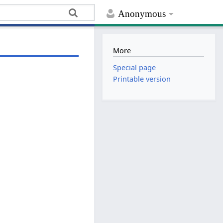
Anonymous
More
Special page
Printable version