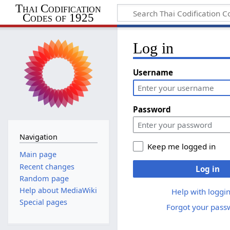
Thai Codification
Codes of 1925
Log in
Username
Password
Navigation
Keep me logged in
Main page
Recent changes
Log in
Random page
Help about MediaWiki
Help with loggin
Special pages
Forgot your pass