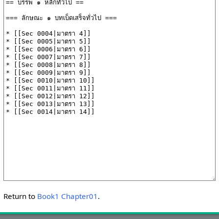
Return to
Book1 Chapter01
.