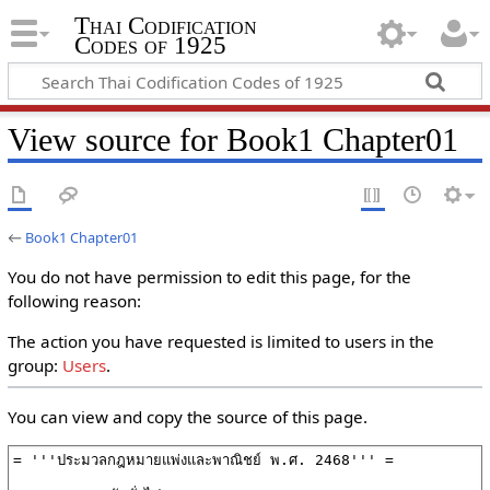
Thai Codification
Codes of 1925
View source for Book1 Chapter01
←
Book1 Chapter01
You do not have permission to edit this page, for the
following reason:
The action you have requested is limited to users in the
group:
Users
.
You can view and copy the source of this page.